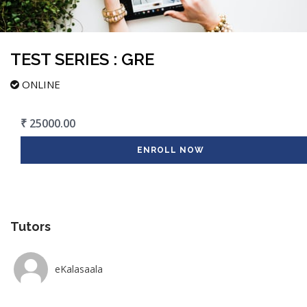
TEST SERIES : GRE
ONLINE
₹ 25000.00
ENROLL NOW
Tutors
eKalasaala