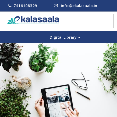
7416108329
info@ekalasaala.in
Digital Library
COURSES
CONTACT US
LOG IN
SIGN UP