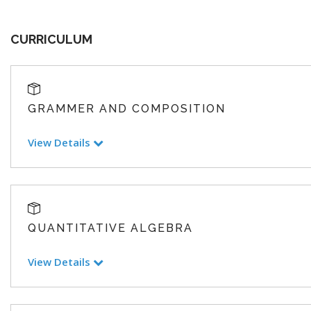
CURRICULUM
GRAMMER AND COMPOSITION
View Details
QUANTITATIVE ALGEBRA
View Details