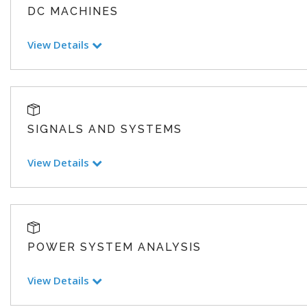
DC MACHINES
View Details
SIGNALS AND SYSTEMS
View Details
POWER SYSTEM ANALYSIS
View Details