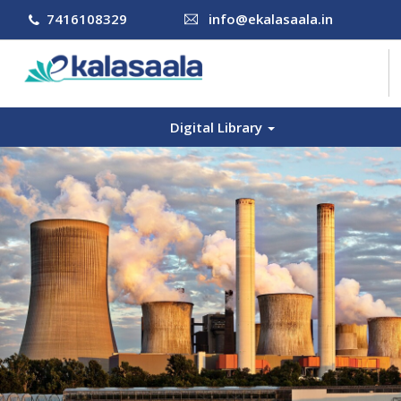
7416108329
info@ekalasaala.in
Digital Library
COURSES
CONTACT US
LOG IN
SIGN UP