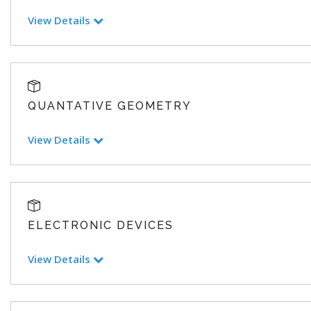
View Details
QUANTATIVE GEOMETRY
View Details
ELECTRONIC DEVICES
View Details