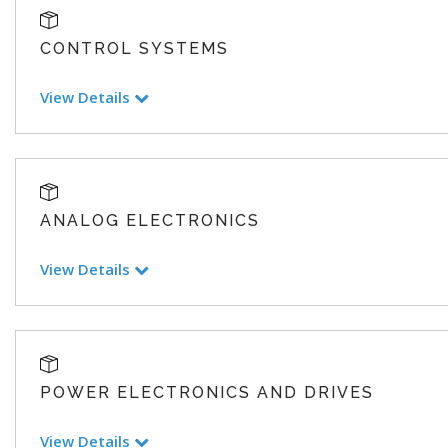
CONTROL SYSTEMS
View Details
ANALOG ELECTRONICS
View Details
POWER ELECTRONICS AND DRIVES
View Details