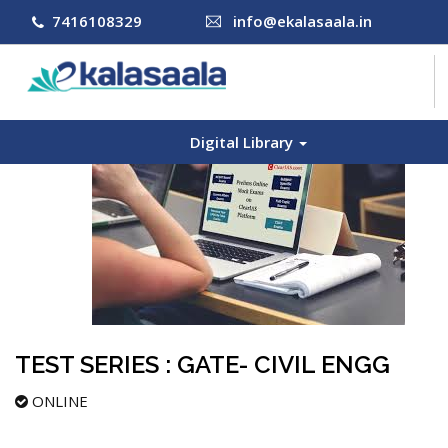
7416108329
info@ekalasaala.in
Digital Library
COURSES
CONTACT US
LOG IN
SIGN UP
TEST SERIES : GATE- CIVIL ENGG
ONLINE