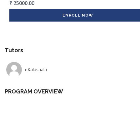
₹ 25000.00
ENROLL NOW
Tutors
eKalasaala
PROGRAM OVERVIEW