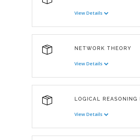
View Details
NETWORK THEORY
View Details
LOGICAL REASONING
View Details