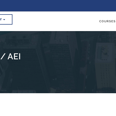
RY
COURSES
/ AEI