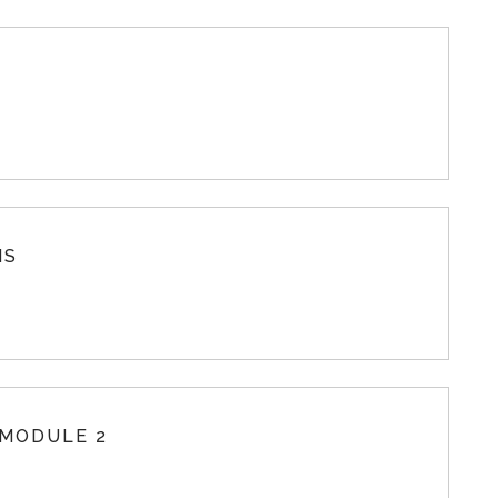
MS
 MODULE 2