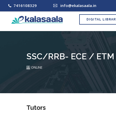
7416108329
info@ekalasaala.in
DIGITAL LIBRA
SSC/RRB- ECE / ETM 
ONLINE
Tutors