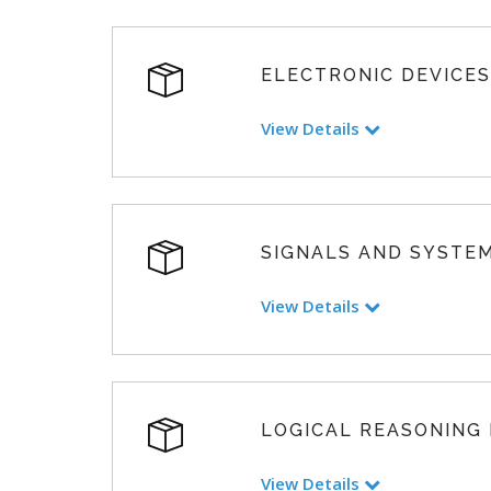
ELECTRONIC DEVICES
View Details
SIGNALS AND SYSTE
View Details
LOGICAL REASONING
View Details