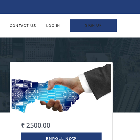
SIGN UP
CONTACT US
LOG IN
₹ 2500.00
ENROLL NOW