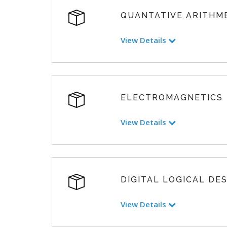
QUANTATIVE ARITHM
View Details
ELECTROMAGNETICS
View Details
DIGITAL LOGICAL DE
View Details