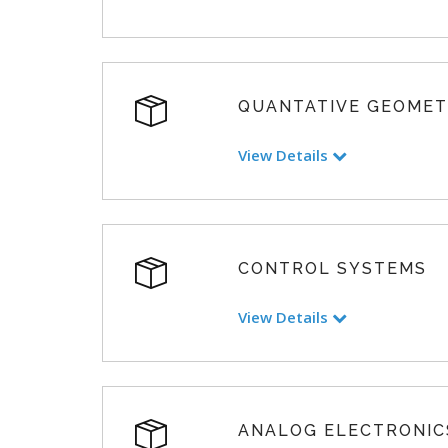
QUANTATIVE GEOME
View Details
CONTROL SYSTEMS
View Details
ANALOG ELECTRONIC