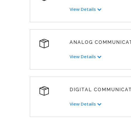
View Details
ANALOG COMMUNICA
View Details
DIGITAL COMMUNICA
View Details