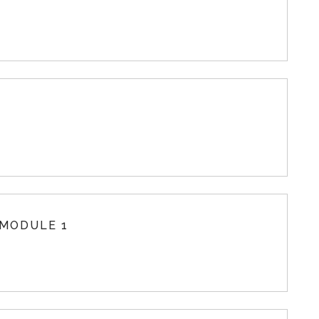
 MODULE 1