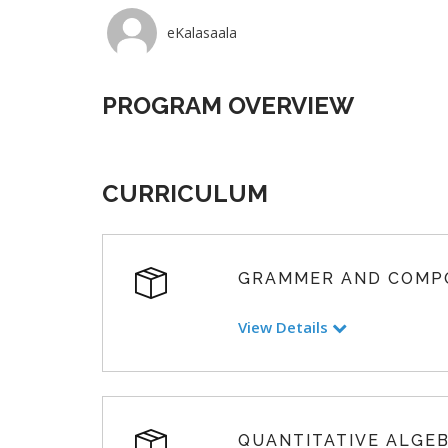
eKalasaala
PROGRAM OVERVIEW
CURRICULUM
GRAMMER AND COMP
View Details
QUANTITATIVE ALGE