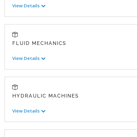
View Details
FLUID MECHANICS
View Details
HYDRAULIC MACHINES
View Details