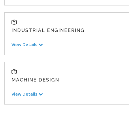
INDUSTRIAL ENGINEERING
View Details
MACHINE DESIGN
View Details