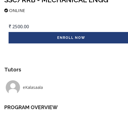
ONLINE
₹ 2500.00
ENROLL NOW
Tutors
eKalasaala
PROGRAM OVERVIEW