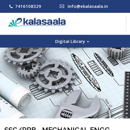
7416108329
info@ekalasaala.in
Digital Library
COURSES
CONTACT US
LOG IN
SIGN UP
SSC/RRB - MECHANICAL ENGG