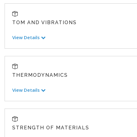
TOM AND VIBRATIONS
View Details
THERMODYNAMICS
View Details
STRENGTH OF MATERIALS