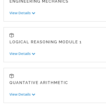
ENGINEERING MECHANICS
View Details
LOGICAL REASONING MODULE 1
View Details
QUANTATIVE ARITHMETIC
View Details