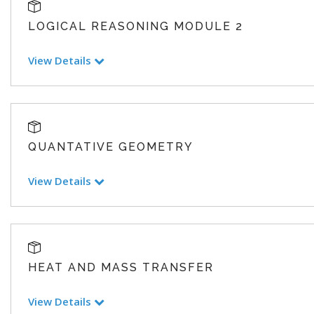
LOGICAL REASONING MODULE 2
View Details
QUANTATIVE GEOMETRY
View Details
HEAT AND MASS TRANSFER
View Details