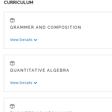
CURRICULUM
GRAMMER AND COMPOSITION
View Details
QUANTITATIVE ALGEBRA
View Details