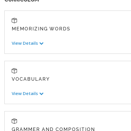
MEMORIZING WORDS
View Details
VOCABULARY
View Details
GRAMMER AND COMPOSITION