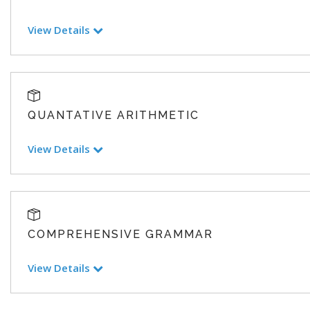
View Details
QUANTATIVE ARITHMETIC
View Details
COMPREHENSIVE GRAMMAR
View Details