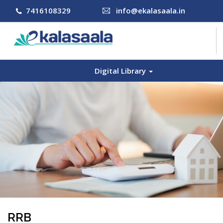
7416108329
info@ekalasaala.in
Digital Library
COURSES
CONTACT US
LOG IN
SIGN UP
RRB