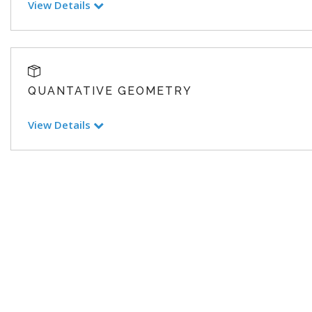
View Details
QUANTATIVE GEOMETRY
View Details