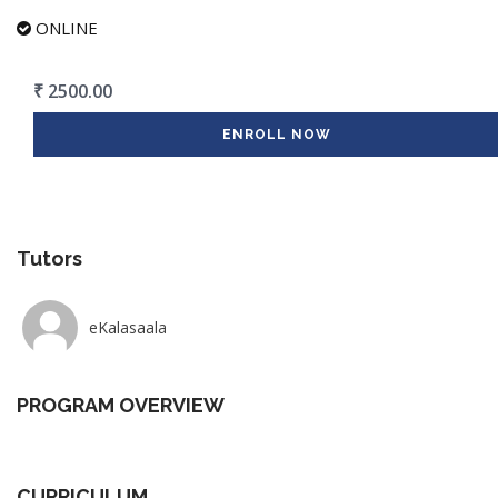
ONLINE
₹ 2500.00
ENROLL NOW
Tutors
eKalasaala
PROGRAM OVERVIEW
CURRICULUM