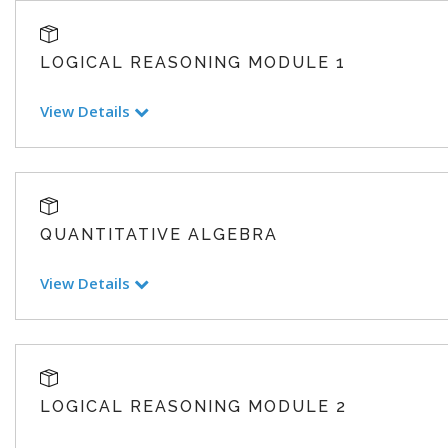
LOGICAL REASONING MODULE 1
View Details
QUANTITATIVE ALGEBRA
View Details
LOGICAL REASONING MODULE 2